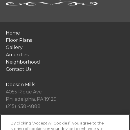
Home
Floor Plans
Gallery
Amenities
Neighborhood
Contact Us
Dobson Mills
4055 Ridge Ave
Philadelphia, PA 19129
(215) 438-4888
By clicking “Accept All Cookies”, you agree to the
Office Hours
storing of cookies on your device to enhance site