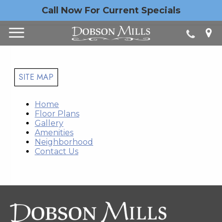
Call Now For Current Specials
SITE MAP
Home
Floor Plans
Gallery
Amenities
Neighborhood
Contact Us